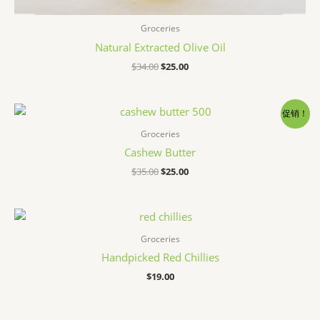
Groceries
Natural Extracted Olive Oil
原
当
$
34.00
$
25.00
价
前
为：
价
$34.00。
格
为：
促销！
$25.00。
Groceries
Cashew Butter
原
当
$
35.00
$
25.00
价
前
为：
价
$35.00。
格
为：
$25.00。
Groceries
Handpicked Red Chillies
$
19.00