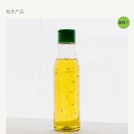
相关产品
促销！