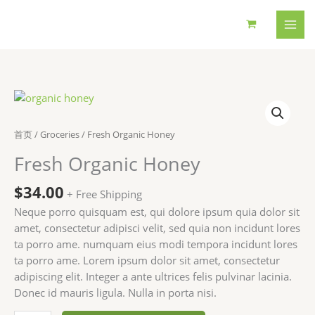
跳
至
内
容
首页
/
Groceries
/ Fresh Organic Honey
Fresh Organic Honey
$
34.00
+ Free Shipping
Neque porro quisquam est, qui dolore ipsum quia dolor sit
amet, consectetur adipisci velit, sed quia non incidunt lores
ta porro ame. numquam eius modi tempora incidunt lores
ta porro ame. Lorem ipsum dolor sit amet, consectetur
adipiscing elit. Integer a ante ultrices felis pulvinar lacinia.
Donec id mauris ligula. Nulla in porta nisi.