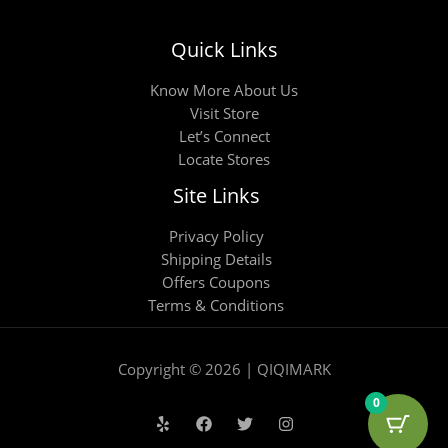
Quick Links
Know More About Us
Visit Store
Let’s Connect
Locate Stores
Site Links
Privacy Policy
Shipping Details
Offers Coupons
Terms & Conditions
Copyright © 2026 | QIQIMARK
0