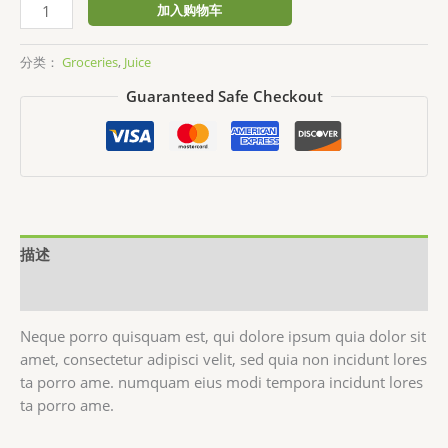
Fresh
加入购物车
Organic
Honey
分类：
Groceries
,
Juice
数
Guaranteed Safe Checkout
量
描述
用户评价 (0)
Neque porro quisquam est, qui dolore ipsum quia dolor sit
amet, consectetur adipisci velit, sed quia non incidunt lores
ta porro ame. numquam eius modi tempora incidunt lores
ta porro ame.