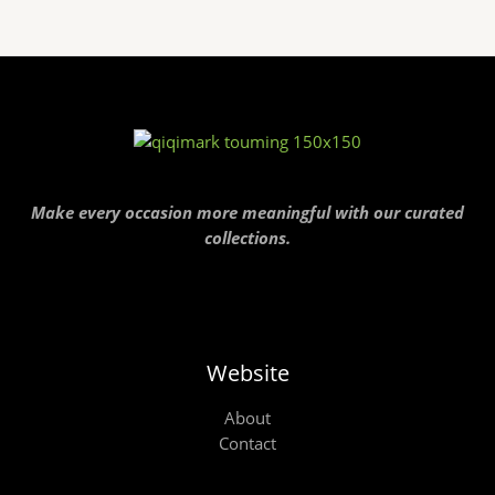
Make every occasion more meaningful with our curated
collections.
Website
About
Contact