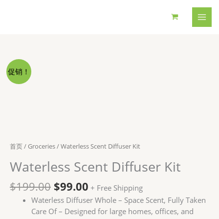
跳
至
内
容
促销！
首页
/
Groceries
/ Waterless Scent Diffuser Kit
Waterless Scent Diffuser Kit
原
当
$
199.00
$
99.00
+ Free Shipping
价
前
Waterless Diffuser Whole – Space Scent, Fully Taken
为：
价
Care Of – Designed for large homes, offices, and