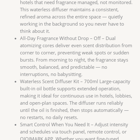
$199.00。
格
hotels that need fragrance managed, not monitored.
为：
This waterless diffuser maintains a consistent,
$99.00。
refined aroma across the entire space — quietly
working in the background so you never have to
think about it.
All-Day Fragrance Without Drop – Off – Dual
atomizing cores deliver even scent distribution from
corner to corner, preventing weak spots or sudden
bursts. From morning to night, the fragrance stays
smooth, balanced, and predictable — no
interruptions, no babysitting.
Waterless Scent Diffuser Kit – 700ml Large-capacity
built-in oil bottle supports extended operation,
making it ideal for continuous use in hotels, lobbies,
and open-plan spaces. The diffuser runs reliably
until the oil is finished, then stops automatically —
no restarts, no daily resets.
Smart Control When You Need It – Adjust intensity
and schedules via touch panel, remote control, or
QIQIMARK APP. Whether you want fine-tuned