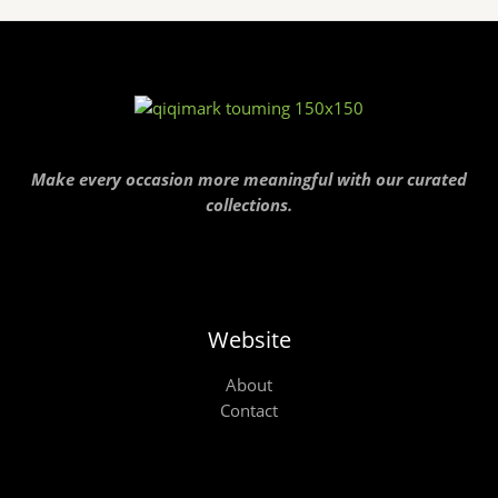
Make every occasion more meaningful with our curated
collections.
Website
About
Contact