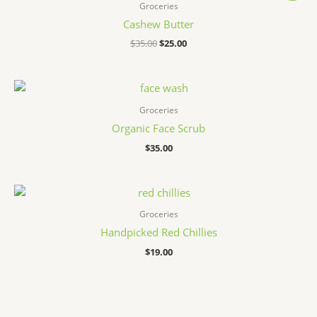
Groceries
Cashew Butter
原
当
$
35.00
$
25.00
价
前
为：
价
$35.00。
格
为：
$25.00。
Groceries
Organic Face Scrub
$
35.00
Groceries
Handpicked Red Chillies
$
19.00