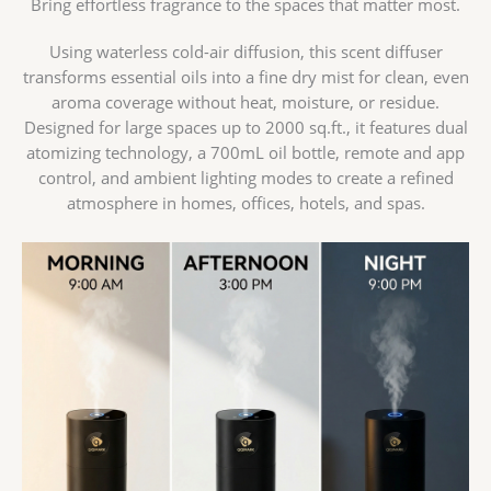
Bring effortless fragrance to the spaces that matter most.
Using waterless cold-air diffusion, this scent diffuser
transforms essential oils into a fine dry mist for clean, even
aroma coverage without heat, moisture, or residue.
Designed for large spaces up to 2000 sq.ft., it features dual
atomizing technology, a 700mL oil bottle, remote and app
control, and ambient lighting modes to create a refined
atmosphere in homes, offices, hotels, and spas.