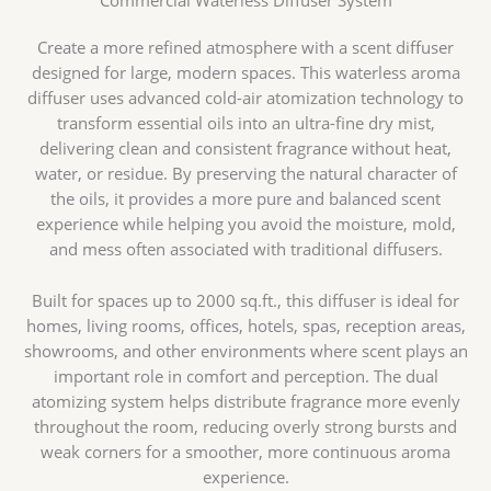
Commercial Waterless Diffuser System
Create a more refined atmosphere with a scent diffuser
designed for large, modern spaces. This waterless aroma
diffuser uses advanced cold-air atomization technology to
transform essential oils into an ultra-fine dry mist,
delivering clean and consistent fragrance without heat,
water, or residue. By preserving the natural character of
the oils, it provides a more pure and balanced scent
experience while helping you avoid the moisture, mold,
and mess often associated with traditional diffusers.
Built for spaces up to 2000 sq.ft., this diffuser is ideal for
homes, living rooms, offices, hotels, spas, reception areas,
showrooms, and other environments where scent plays an
important role in comfort and perception. The dual
atomizing system helps distribute fragrance more evenly
throughout the room, reducing overly strong bursts and
weak corners for a smoother, more continuous aroma
experience.