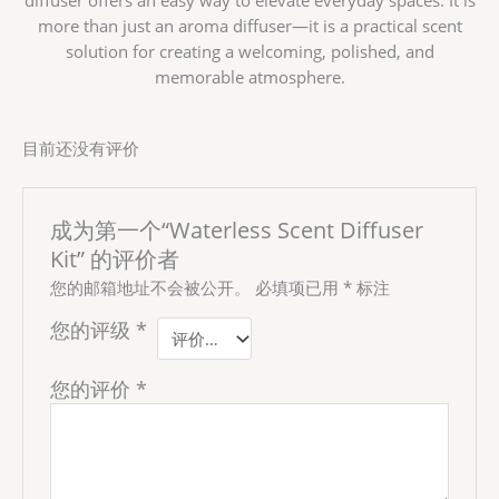
more than just an aroma diffuser—it is a practical scent
solution for creating a welcoming, polished, and
memorable atmosphere.
目前还没有评价
成为第一个“Waterless Scent Diffuser
Kit” 的评价者
您的邮箱地址不会被公开。
必填项已用
*
标注
您的评级
*
您的评价
*