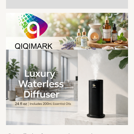
用户评价 (0)