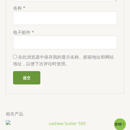
名称
*
电子邮件
*
在此浏览器中保存我的显示名称、邮箱地址和网站
地址，以便下次评论时使用。
相关产品
促销！