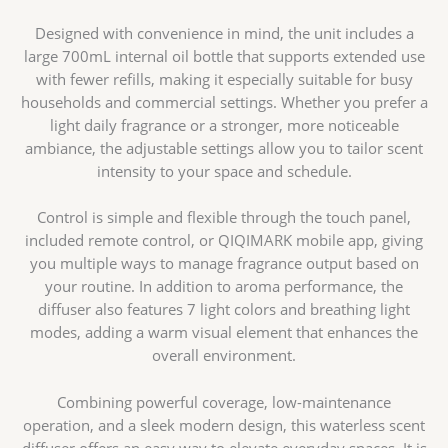
Designed with convenience in mind, the unit includes a
large 700mL internal oil bottle that supports extended use
with fewer refills, making it especially suitable for busy
households and commercial settings. Whether you prefer a
light daily fragrance or a stronger, more noticeable
ambiance, the adjustable settings allow you to tailor scent
intensity to your space and schedule.
Control is simple and flexible through the touch panel,
included remote control, or QIQIMARK mobile app, giving
you multiple ways to manage fragrance output based on
your routine. In addition to aroma performance, the
diffuser also features 7 light colors and breathing light
modes, adding a warm visual element that enhances the
overall environment.
Combining powerful coverage, low-maintenance
operation, and a sleek modern design, this waterless scent
diffuser offers an easy way to elevate everyday spaces. It is