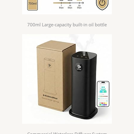
700ml Large-capacity built-in oil bottle