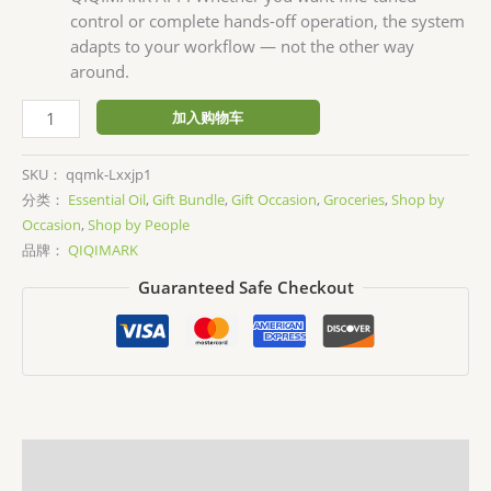
control or complete hands-off operation, the system
adapts to your workflow — not the other way
around.
Waterless
加入购物车
Scent
Diffuser
SKU：
qqmk-Lxxjp1
Kit
分类：
Essential Oil
,
Gift Bundle
,
Gift Occasion
,
Groceries
,
Shop by
数
Occasion
,
Shop by People
量
品牌：
QIQIMARK
Guaranteed Safe Checkout
描述