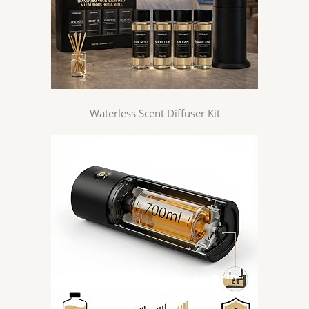
Waterless Scent Diffuser Kit