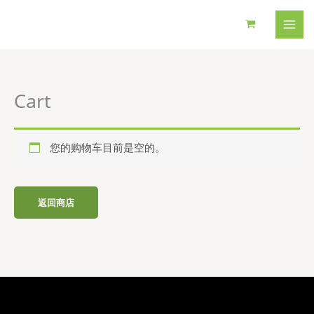
跳
至
内
容
Cart
您的购物车目前是空的。
返回商店