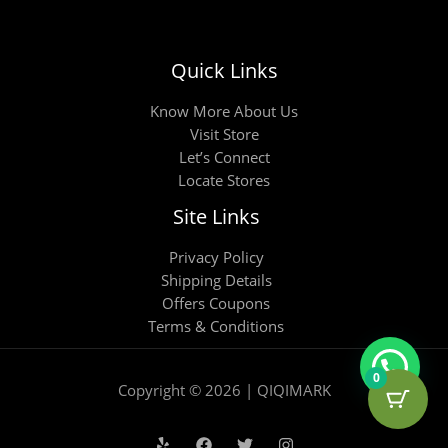
Quick Links
Know More About Us
Visit Store
Let’s Connect
Locate Stores
Site Links
Privacy Policy
Shipping Details
Offers Coupons
Terms & Conditions
0
Copyright © 2026 | QIQIMARK