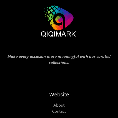
Make every occasion more meaningful with our curated
collections.
Website
About
Contact