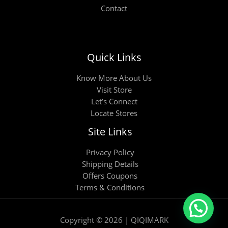
Contact
Quick Links
Know More About Us
Visit Store
Let’s Connect
Locate Stores
Site Links
Privacy Policy
Shipping Details
Offers Coupons
Terms & Conditions
Copyright © 2026 | QIQIMARK