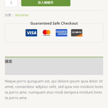
Cashew
加入购物车
Butter
数
分类：
Groceries
量
Guaranteed Safe Checkout
描述
用户评价 (0)
Neque porro quisquam est, qui dolore ipsum quia dolor sit
amet, consectetur adipisci velit, sed quia non incidunt lores
ta porro ame. numquam eius modi tempora incidunt lores
ta porro ame.