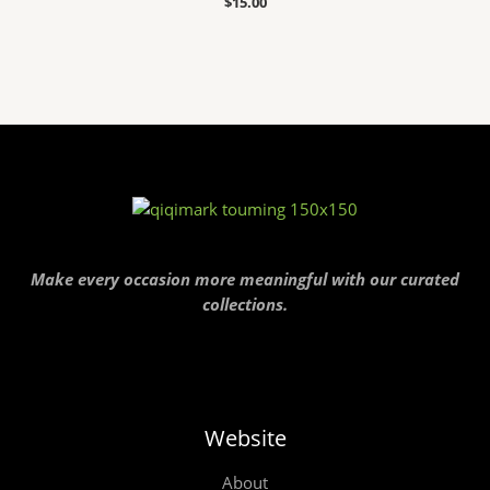
$
15.00
Make every occasion more meaningful with our curated
collections.
Website
About