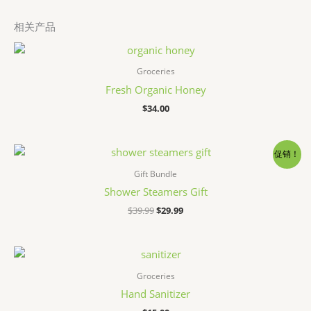
相关产品
Groceries
Fresh Organic Honey
$
34.00
促销！
Gift Bundle
Shower Steamers Gift
原
当
$
39.99
$
29.99
价
前
为：
价
$39.99。
格
为：
$29.99。
Groceries
Hand Sanitizer