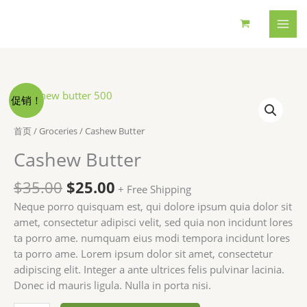
跳
至
内
容
促销！
首页
/
Groceries
/ Cashew Butter
Cashew Butter
原
当
$
35.00
$
25.00
+ Free Shipping
价
前
Neque porro quisquam est, qui dolore ipsum quia dolor sit
为：
价
amet, consectetur adipisci velit, sed quia non incidunt lores
$35.00。
格
ta porro ame. numquam eius modi tempora incidunt lores
为：
ta porro ame. Lorem ipsum dolor sit amet, consectetur
$25.00。
adipiscing elit. Integer a ante ultrices felis pulvinar lacinia.
Donec id mauris ligula. Nulla in porta nisi.